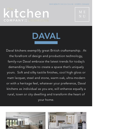
info@kitchco.co.uk
|
01895 230600
ME
NU
DAVAL
Daval kitchens exemplify great British craftsmanship. At
the forefront of design and production technology,
family-run Daval embrace the latest trends for today’s
demanding lifestyle to create a space that’s uniquely
yours. Soft and silky tactile finishes, cool high gloss or
matt lacquer, steel and stone, warm oak, ultra-modern
or with a heritage feel, whatever your preference, Daval
kitchens as individual as you are, will enhance equally a
rural, town or city dwelling and transform the heart of
your home.