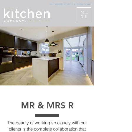
info@kitchco.co.uk
|
01895 230600
ME
NU
MR & MRS R
The beauty of working so closely with our
clients is the complete collaboration that