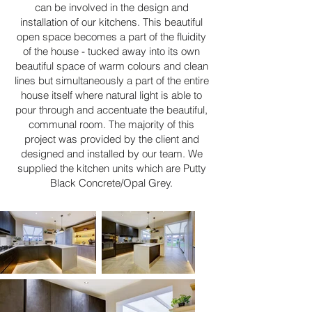
can be involved in the design and
installation of our kitchens. This beautiful
open space becomes a part of the fluidity
of the house - tucked away into its own
beautiful space of warm colours and clean
lines but simultaneously a part of the entire
house itself where natural light is able to
pour through and accentuate the beautiful,
communal room. The majority of this
project was provided by the client and
designed and installed by our team. We
supplied the kitchen units which are Putty
Black Concrete/Opal Grey.