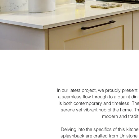
In our latest project, we proudly presen
a seamless flow through to a quaint dini
is both contemporary and timeless. The c
serene yet vibrant hub of the home. Th
modern and traditi
Delving into the specifics of this kit
splashback are crafted from Unistone Ca