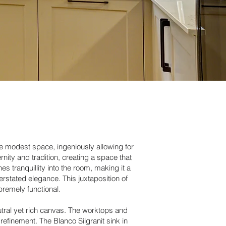
re modest space, ingeniously allowing for
nity and tradition, creating a space that
s tranquillity into the room, making it a
rstated elegance. This juxtaposition of
premely functional.
utral yet rich canvas. The worktops and
refinement. The Blanco Silgranit sink in