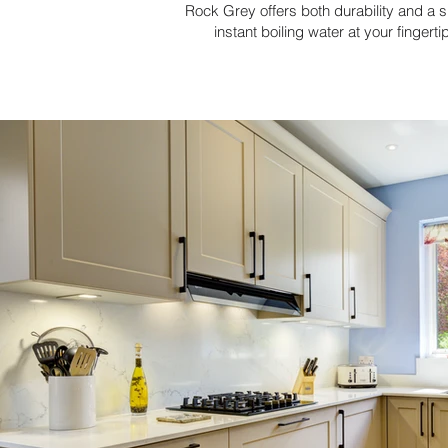
Rock Grey offers both durability and a 
instant boiling water at your fingert