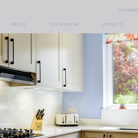
info@k
ABOUT
YOUR ROOM
PROJECTS