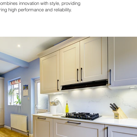
ombines innovation with style, providing
ring high performance and reliability.