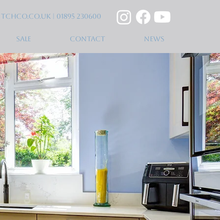
itchco.co.uk
| 01895 230600
SALE
CONTACT
NEWS