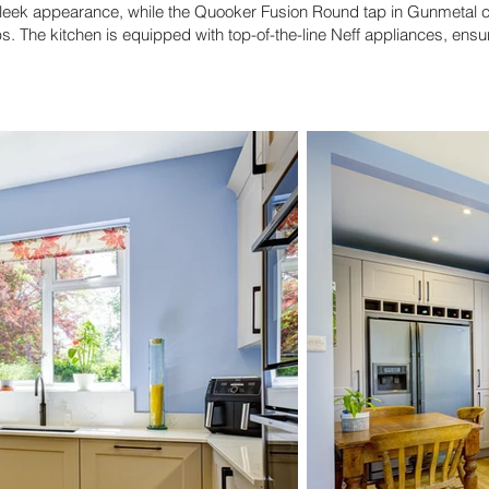
sleek appearance, while the Quooker Fusion Round tap in Gunmetal c
ips. The kitchen is equipped with top-of-the-line Neff appliances, ensu