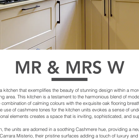
MR & MRS W
t a kitchen that exemplifies the beauty of stunning design within a mo
ng area. This kitchen is a testament to the harmonious blend of moder
ombination of calming colours with the exquisite oak flooring breathe
e use of cashmere tones for the kitchen units evokes a sense of unde
onal elements creates a space that is inviting, sophisticated, and su
chen, the units are adorned in a soothing Cashmere hue, providing a ne
rrara Misterio, their pristine surfaces adding a touch of luxury and 