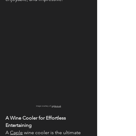
image courtesy of 
caple.co.uk
A Wine Cooler for Effortless 
Entertaining
A 
Caple
 wine cooler is the ultimate 