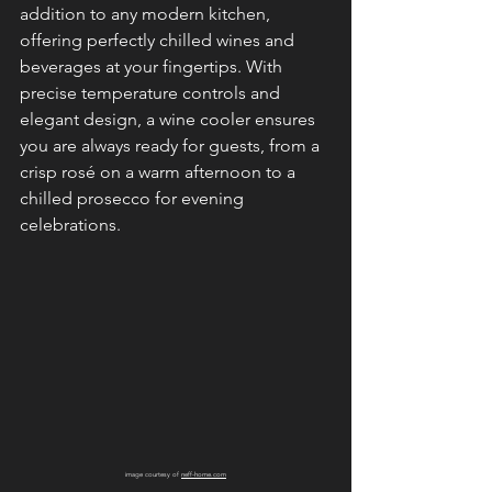
addition to any modern kitchen, 
offering perfectly chilled wines and 
beverages at your fingertips. With 
precise temperature controls and 
elegant design, a wine cooler ensures 
you are always ready for guests, from a 
crisp rosé on a warm afternoon to a 
chilled prosecco for evening 
celebrations.
image courtesy of 
neff-home.com