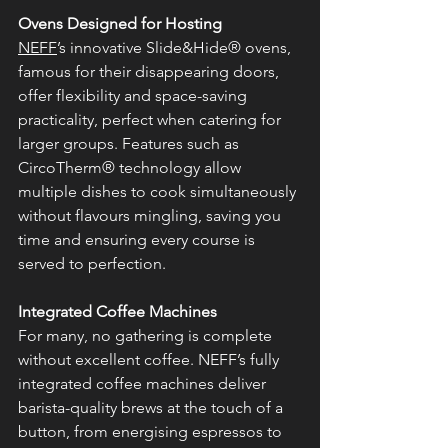
Ovens Designed for Hosting
NEFF
’s innovative Slide&Hide® ovens, 
famous for their disappearing doors, 
offer flexibility and space-saving 
practicality, perfect when catering for 
larger groups. Features such as 
CircoTherm® technology allow 
multiple dishes to cook simultaneously 
without flavours mingling, saving you 
time and ensuring every course is 
served to perfection.
Integrated Coffee Machines
For many, no gathering is complete 
without excellent coffee. NEFF’s fully 
integrated coffee machines deliver 
barista-quality brews at the touch of a 
button, from energising espressos to 