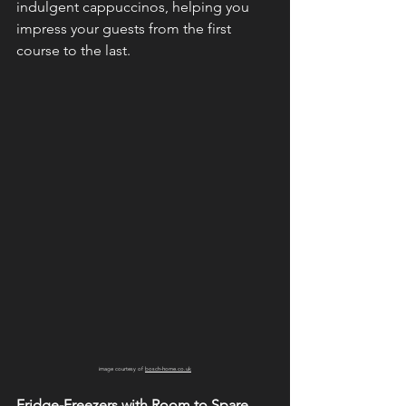
indulgent cappuccinos, helping you 
impress your guests from the first 
course to the last.
image courtesy of 
bosch-home.co.uk
Fridge-Freezers with Room to Spare