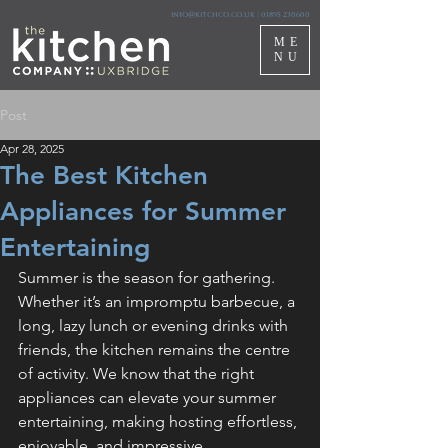
info@kitchco.co.uk
|
01895 230600
ME
NU
Post
Apr 28, 2025
The Best Kitchen
Appliances for Summer
Entertaining
Summer is the season for gathering. 
Whether it’s an impromptu barbecue, a 
long, lazy lunch or evening drinks with 
friends, the kitchen remains the centre 
of activity. We know that the right 
appliances can elevate your summer 
entertaining, making hosting effortless, 
enjoyable, and impressive.