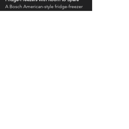
A Bosch American-style fridge-freezer 
provides essential space during the 
summer months when fresh salads, 
fruits and cool drinks become kitchen 
staples. With spacious interiors and 
smart features like humidity control, 
they help keep everything fresh, crisp, 
and ready for sharing.
Ready to refresh your kitchen for 
summer?
Visit our showroom or 
contact us today to start your design 
journey.
See All
Recent Posts