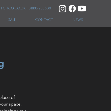
itchco.co.uk
| 01895 230600
SALE
CONTACT
NEWS
g
place of 
your space. 
esigning your 