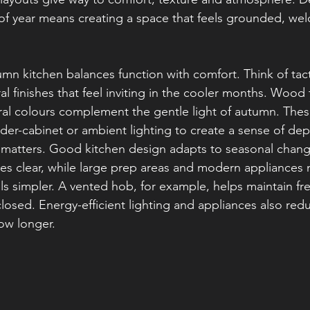
e of year means creating a space that feels grounded, we
mn kitchen balances function with comfort. Think of tacti
l finishes that feel inviting in the cooler months. Wood
ral colours complement the gentle light of autumn. Thes
under-cabinet or ambient lighting to create a sense of d
o matters. Good kitchen design adapts to seasonal chang
es clear, while large prep areas and modern appliances
ls simpler. A vented hob, for example, helps maintain fre
osed. Energy-efficient lighting and appliances also red
ow longer.