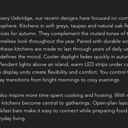
any Uxbridge, our recent designs have focused on com
osphere. Kitchens in soft greys, taupes and natural oak fi
ces for autumn. They complement the muted tones of 
timeless look throughout the year. Paired with durable w
these kitchens are made to last through years of daily u
 defines the mood. Cooler daylight fades quickly in autu
. Pendant lights above an island, warm LED strips under c
n display units create flexibility and comfort. You control 
y transitions from bright mornings to cosy evenings.
also inspire more time spent cooking and hosting. With
, kitchens become central to gatherings. Open-plan layo
kfast bars make it easy to connect while preparing food. I
yday living.