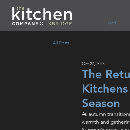
HOME
All Posts
Oct 27, 2025
The Retu
Kitchens
Season
As autumn transitions
warmth and gatherin
Summer’s open, airy 