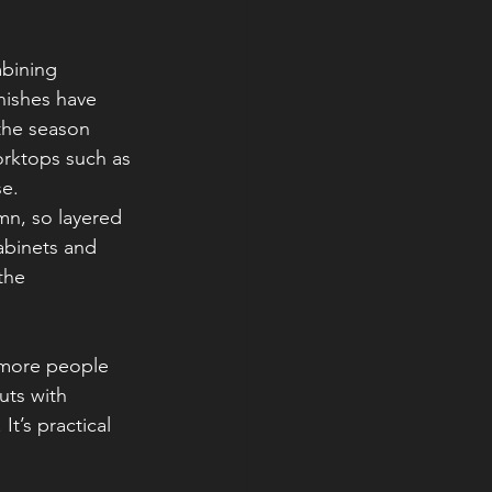
bining 
nishes have 
the season 
orktops such as 
se.
mn, so layered 
abinets and 
the 
 more people 
uts with 
t’s practical 