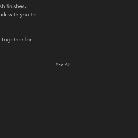
h finishes, 
rk with you to 
 together for 
See All