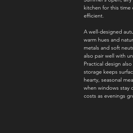
kitchen for this tim
efficient.
A well-designed autu
warm hues and natura
metals and soft neut
also pair well with 
Practical design als
storage keeps surfac
hearty, seasonal mea
when windows stay cl
costs as evenings gr