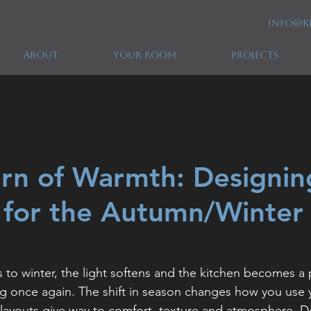
info@k
ABOUT
YOUR ROOM
PROJECTS
rn of Warmth: Designin
 for the Autumn/Winter
 to winter, the light softens and the kitchen becomes a 
g once again. The shift in season changes how you use 
layouts give way to comfort, texture and atmosphere. D