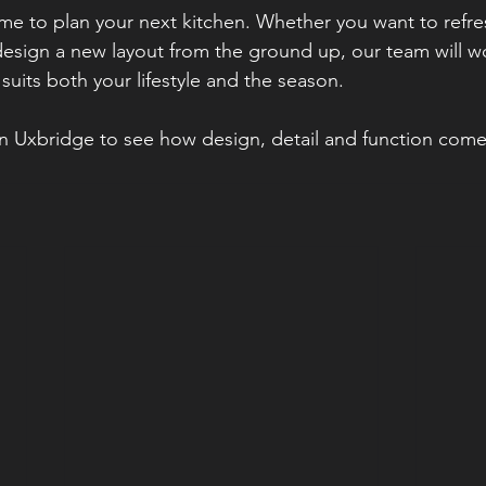
ime to plan your next kitchen. Whether you want to refres
esign a new layout from the ground up, our team will wo
 suits both your lifestyle and the season.
n Uxbridge to see how design, detail and function come