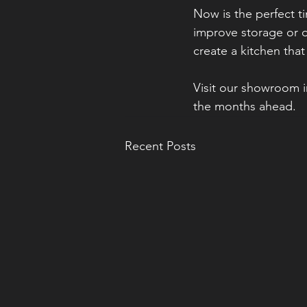
Now is the perfect t
improve storage or d
create a kitchen that
Visit our showroom i
the months ahead.
Recent Posts