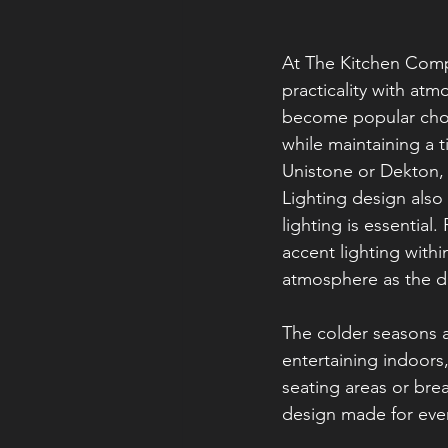
At The Kitchen Comp
practicality with atm
become popular choi
while maintaining a 
Unistone or Dekton, 
Lighting design also
lighting is essential
accent lighting withi
atmosphere as the da
The colder seasons 
entertaining indoors
seating areas or brea
design made for ever