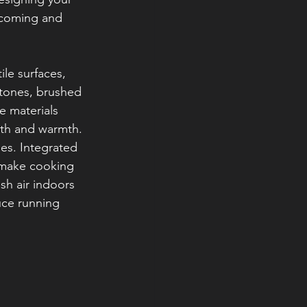
lcoming and 
le surfaces, 
 tones, brushed 
e materials 
epth and warmth.
es. Integrated 
 make cooking 
sh air indoors 
uce running 