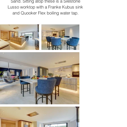
Sand. Sitting atop these is a Silestone
Lusso worktop with a Franke Kubus sink
and Quooker Flex boiling water tap.