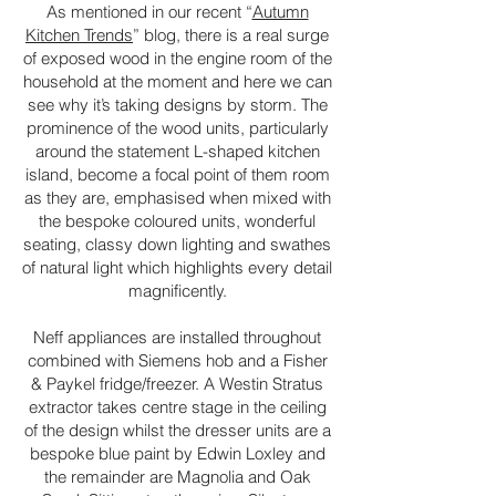
As mentioned in our recent “
Autumn
Kitchen Trends
” blog, there is a real surge
of exposed wood in the engine room of the
household at the moment and here we can
see why it’s taking designs by storm. The
prominence of the wood units, particularly
around the statement L-shaped kitchen
island, become a focal point of them room
as they are, emphasised when mixed with
the bespoke coloured units, wonderful
seating, classy down lighting and swathes
of natural light which highlights every detail
magnificently.
Neff appliances are installed throughout
combined with Siemens hob and a Fisher
& Paykel fridge/freezer. A Westin Stratus
extractor takes centre stage in the ceiling
of the design whilst the dresser units are a
bespoke blue paint by Edwin Loxley and
the remainder are Magnolia and Oak