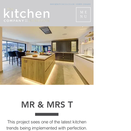
info@kitchco.co.uk
|
01895 230600
ME
NU
MR & MRS T
This project sees one of the latest kitchen
trends being implemented with perfection.