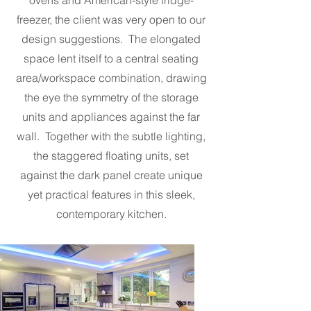
ovens and American-style fridge-
freezer, the client was very open to our
design suggestions. The elongated
space lent itself to a central seating
area/workspace combination, drawing
the eye the symmetry of the storage
units and appliances against the far
wall. Together with the subtle lighting,
the staggered floating units, set
against the dark panel create unique
yet practical features in this sleek,
contemporary kitchen.