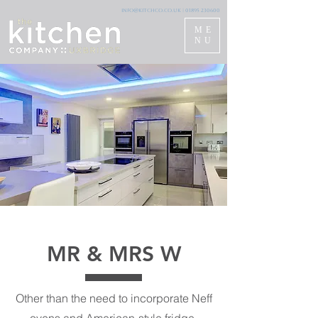
info@kitchco.co.uk
|
01895 230600
ME
NU
MR & MRS W
Other than the need to incorporate Neff