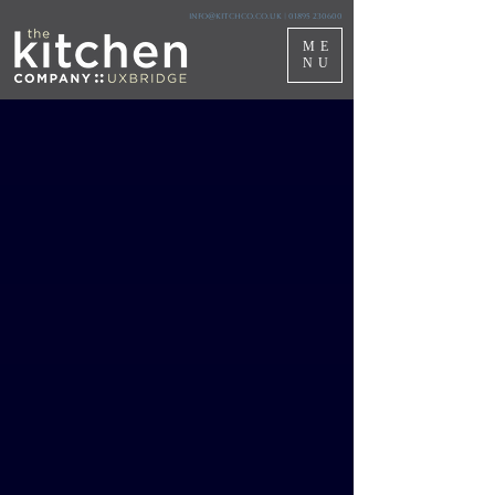
info@kitchco.co.uk
|
01895 230600
ME
NU