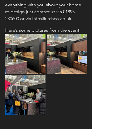
everything with you about your home 
re-design just contact us via 01895 
230600 or via info@kitchco.co.uk
Here’s some pictures from the event!