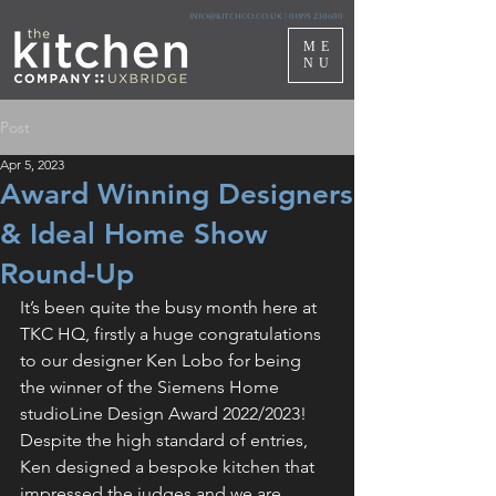
info@kitchco.co.uk
|
01895 230600
ME
NU
Post
Apr 5, 2023
Award Winning Designers
& Ideal Home Show
Round-Up
It’s been quite the busy month here at 
TKC HQ, firstly a huge congratulations 
to our designer Ken Lobo for being 
the winner of the 
Siemens Home
studioLine Design Award 2022/2023! 
Despite the high standard of entries, 
Ken designed a bespoke kitchen that 
impressed the judges and we are 