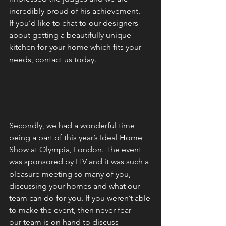
incredibly proud of his achievement.
If you’d like to chat to our designers 
about getting a beautifully unique 
kitchen for your home which fits your 
needs, contact us today.
Secondly, we had a wonderful time 
being a part of this year’s Ideal Home 
Show at Olympia, London. The event 
was sponsored by ITV and it was such a 
pleasure meeting so many of you, 
discussing your homes and what our 
team can do for you. If you weren’t able 
to make the event, then never fear – 
our team is on hand to discuss 