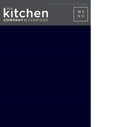
info@kitchco.co.uk
|
01895 230600
ME
NU